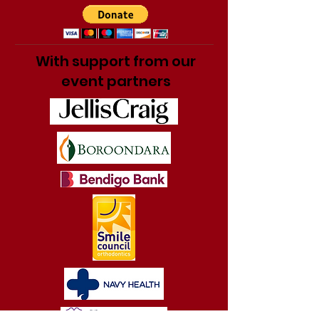
With support from our
event partners