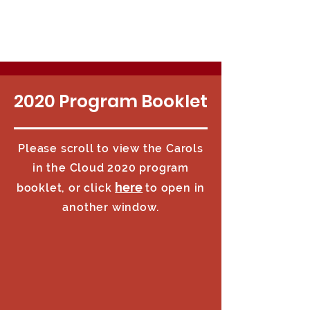
2020 Program Booklet
Please scroll to view the Carols
in the Cloud 2020 program
here
booklet, or click
to open in
another window.