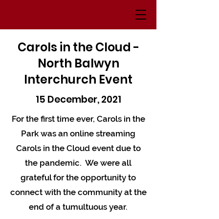
Carols in the Cloud -
North Balwyn
Interchurch Event
15 December, 2021
For the first time ever, Carols in the
Park was an online streaming
Carols in the Cloud event due to
the pandemic. We were all
grateful for the opportunity to
connect with the community at the
end of a tumultuous year.