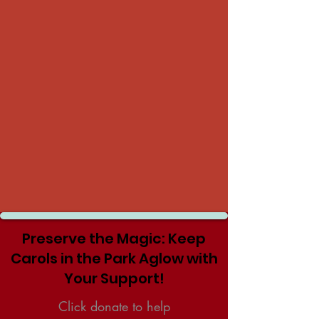
Preserve the Magic: Keep
Carols in the Park Aglow with
Your Support!
Click donate to help