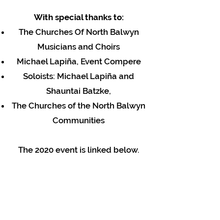
With special thanks to:
The Churches Of North Balwyn
Musicians and Choirs
Michael Lapiña, Event Compere
Soloists: Michael Lapiña and
Shauntai Batzke,
The Churches of the North Balwyn
Communities
The 2020 event is linked below.