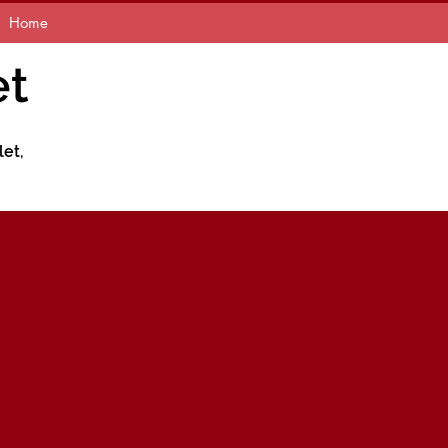
Home
et
let,