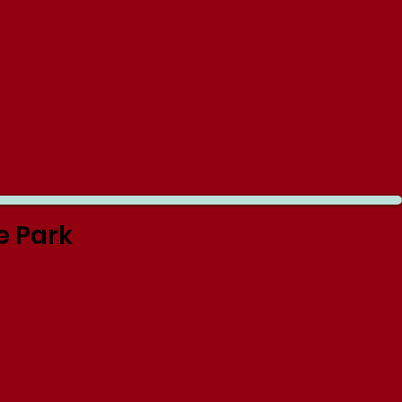
e Park