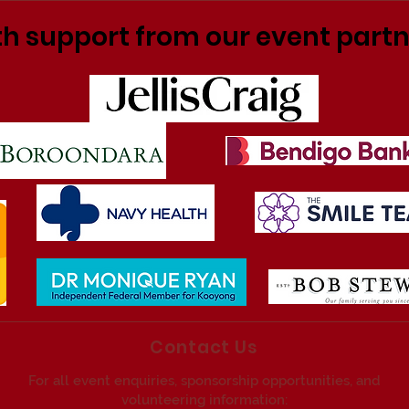
h support from our event part
Contact Us
For all event enquiries, sponsorship opportunities, and
volunteering information: