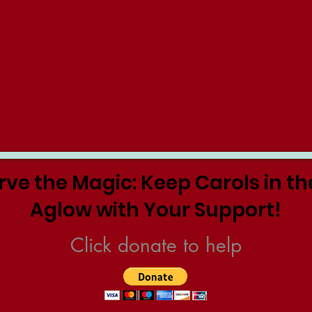
rve the Magic: Keep Carols in th
Aglow with Your Support!
Click donate to help