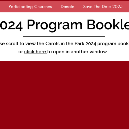
Participating Churches
Donate
Save The Date 2025
024 Program Bookl
se scroll to view the Carols in the Park 2024 program book
or
click here
to open in another window.