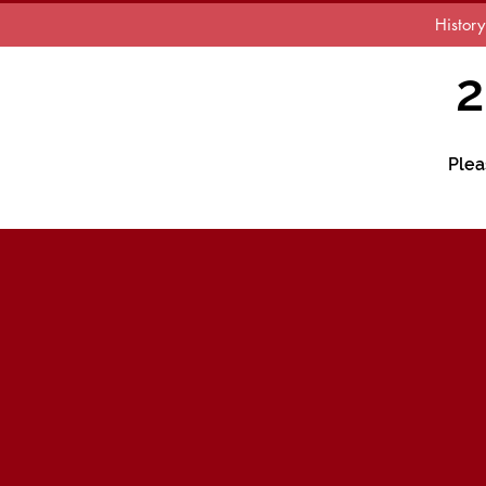
History
2
Plea