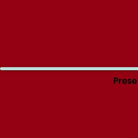
Prese